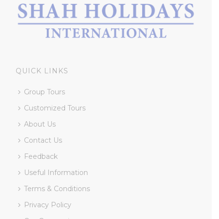
QUICK LINKS
Group Tours
Customized Tours
About Us
Contact Us
Feedback
Useful Information
Terms & Conditions
Privacy Policy