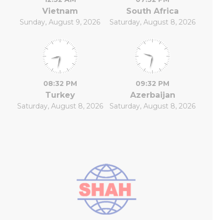
Vietnam
South Africa
Sunday, August 9, 2026
Saturday, August 8, 2026
08:32 PM
09:32 PM
Turkey
Azerbaijan
Saturday, August 8, 2026
Saturday, August 8, 2026