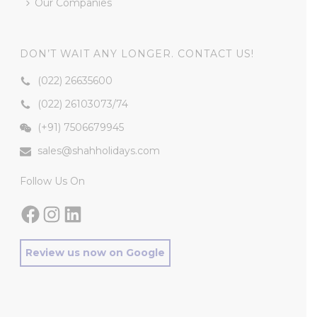
Our Companies
DON’T WAIT ANY LONGER. CONTACT US!
(022) 26635600
(022) 26103073
/
74
(+91) 7506679945
sales@shahholidays.com
Follow Us On
Facebook
Instagram
LinkedIn
Review us now on Google