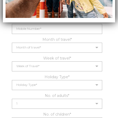
Email*
Mobile Number*
Month of travel*
Week of travel*
Holiday Type*
No. of adults*
No. of children*