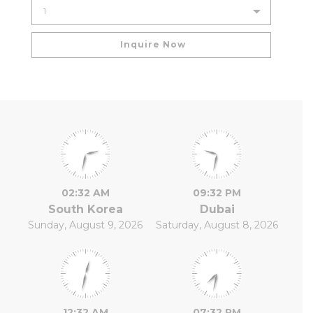
02:32 AM
09:32 PM
South Korea
Dubai
Sunday, August 9, 2026
Saturday, August 8, 2026
12:32 AM
07:32 PM