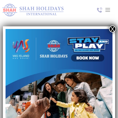
X
Turkey
8 Days / 10 Days
Contact us for more details
Name*