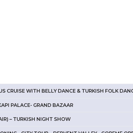
RUS CRUISE WITH BELLY DANCE & TURKISH FOLK DAN
PKAPI PALACE- GRAND BAZAAR
 AIR) – TURKISH NIGHT SHOW