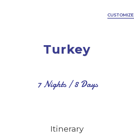
CUSTOMIZE
Turkey
7 Nights / 8 Days
Itinerary