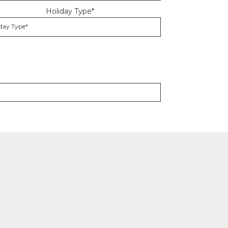
Holiday Type*