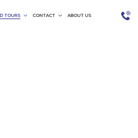
D TOURS
CONTACT
ABOUT US