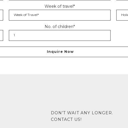
Week of travel*
No. of children*
DON’T WAIT ANY LONGER.
CONTACT US!