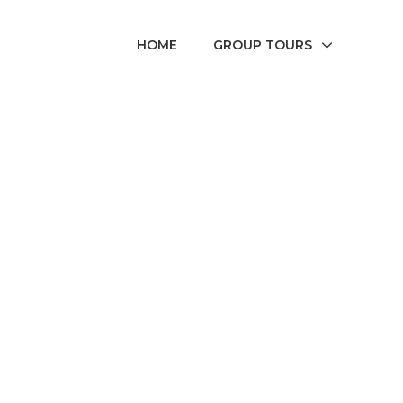
HOME
GROUP TOURS