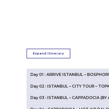
Expand Itinerary
Day 01 : ARRIVE ISTANBUL – BOSPHO
Day 02 : ISTANBUL – CITY TOUR – TO
Day 03 : ISTANBUL – CAPPADOCIA (BY