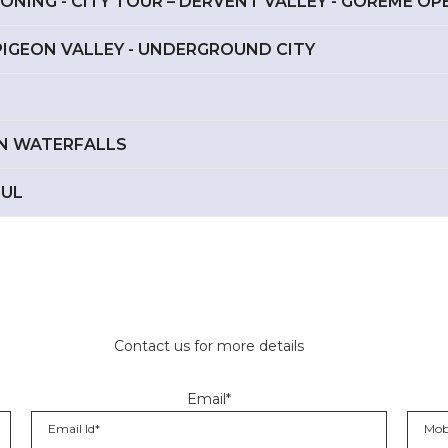
OONING - CITY TOUR – DERVENT VALLEY - GOREME O
– PIGEON VALLEY - UNDERGROUND CITY
DEN WATERFALLS
BUL
Contact us for more details
Email*