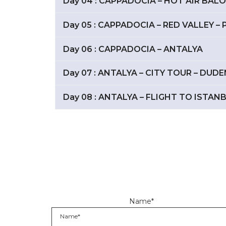
Day 04 : CAPPADOCIA – HOT AIR BAL
Day 05 : CAPPADOCIA – RED VALLEY 
Day 06 : CAPPADOCIA – ANTALYA
Day 07 : ANTALYA – CITY TOUR – DU
Day 08 : ANTALYA – FLIGHT TO ISTAN
Name*