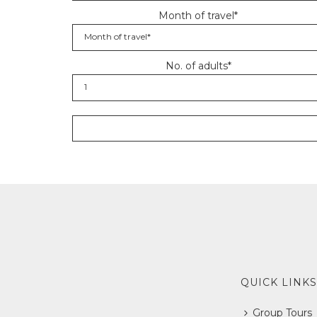
Month of travel*
No. of adults*
QUICK LINKS
Group Tours