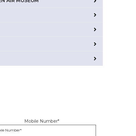
PEN AIR MUSEUM
Mobile Number*