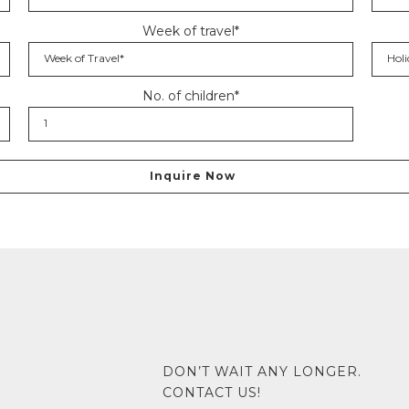
Week of travel*
No. of children*
DON’T WAIT ANY LONGER.
CONTACT US!