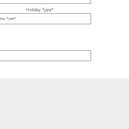
Holiday Type*