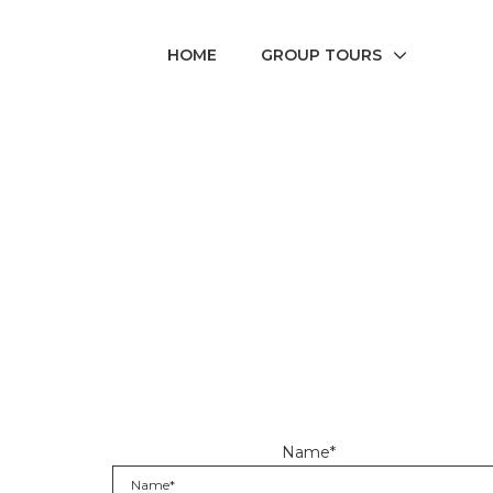
HOME
GROUP TOURS
Name*