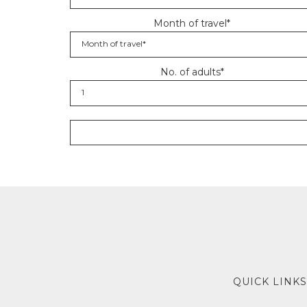
Month of travel*
No. of adults*
QUICK LINKS