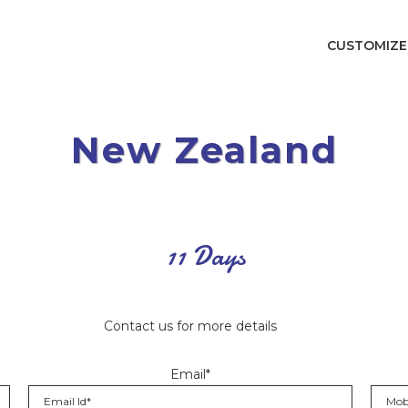
CUSTOMIZE
New Zealand
11 Days
Contact us for more details
Email*