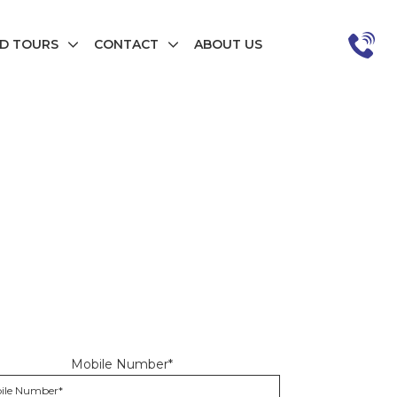
D TOURS
CONTACT
ABOUT US
Mobile Number*